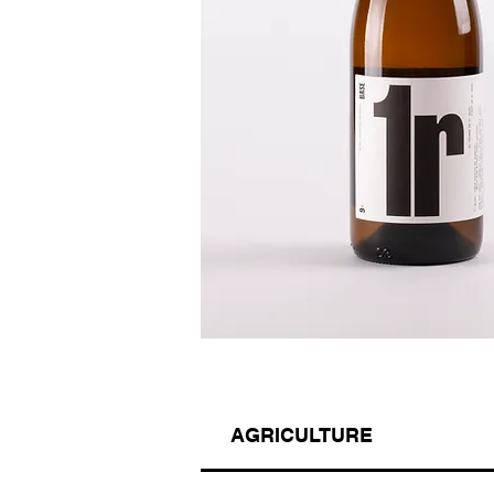
AGRICULTURE