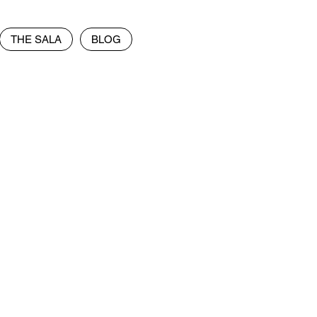
THE SALA
BLOG