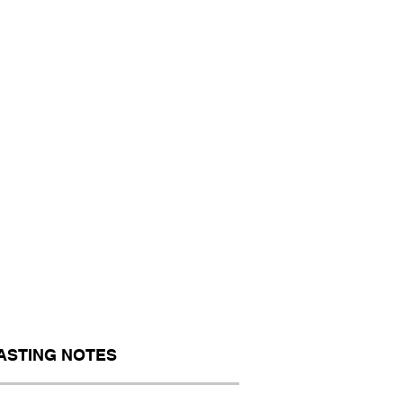
ASTING NOTES