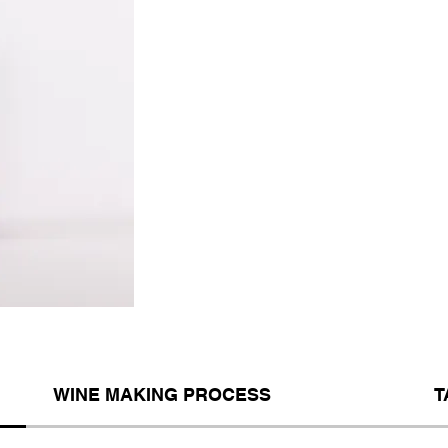
WINE MAKING PROCESS
T