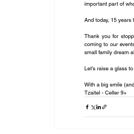
important part of wh
And today, 15 years l
Thank you for stoppi
coming to our events,
small family dream al
Let’s raise a glass to
With a big smile (and
Tzaitel - Celler 9+