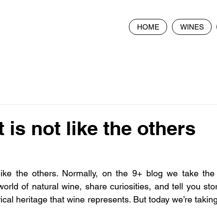
HOME
WINES
 is not like the others
like the others. Normally, on the 9+ blog we take the 
le world of natural wine, share curiosities, and tell you sto
orical heritage that wine represents. But today we’re takin