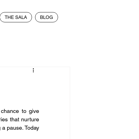
THE SALA
BLOG
chance to give 
ries that nurture 
g a pause. Today 