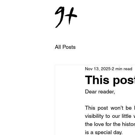
All Posts
Nov 13, 2025
2 min read
This post
Dear reader,
This post won’t be 
visibility to our litt
the love for the hist
is a special day.