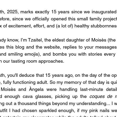
h, 2025, marks exactly 15 years since we inaugurated l
fore, since we officially opened this small family project
x of excitement, effort, and (a lot of) healthy stubbornnes
dy know, I’m Tzaitel, the eldest daughter of Moisès (the 
 this blog and the website, replies to your message
 and smiling emojis), and bombs you with stories every 
n our tasting room approaches.
h, you'll deduce that 15 years ago, on the day of the op
, fully functioning adult. So my memory of that day is quit
 Moisès and Àngela were handling last-minute detail
ad enough cava glasses, picking up the 
coques de r
ing out a thousand things beyond my understanding... I wa
tfit I had chosen sparkled enough, if my pink nails wer