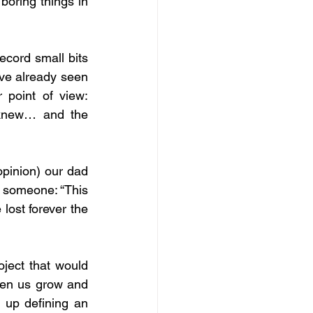
oring things in 
cord small bits 
’ve already seen 
 point of view: 
 knew… and the 
opinion) our dad 
o someone: “This 
lost forever the 
ject that would 
een us grow and 
up defining an 