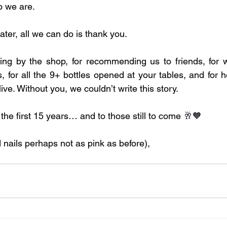
o we are.
ater, all we can do is thank you.
ng by the shop, for recommending us to friends, for wri
 for all the 9+ bottles opened at your tables, and for h
ive. Without you, we couldn’t write this story.
 the first 15 years… and to those still to come 
🥂🧡
 nails perhaps not as pink as before),