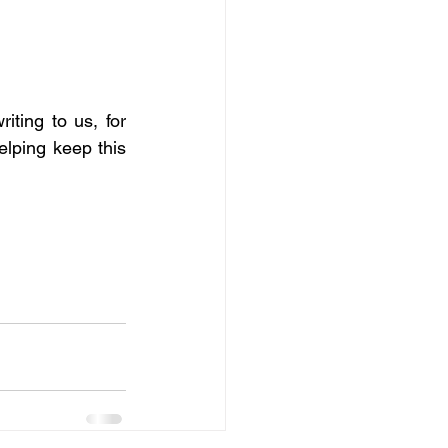
ting to us, for 
elping keep this 