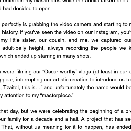
 entertain my classmates while the adults talked about b
 had decided to open.
perfectly is grabbing the video camera and starting to re
 history. If you’ve seen the video on our Instagram, you
 my little sister, our cousin, and me, we captured our
t adult-belly height, always recording the people we
, which ended up starring in many shots.
 were filming our “Oscar-worthy” vlogs (at least in our 
pear, interrupting our artistic creation to introduce us t
 Tzaitel, this is…” and unfortunately the name would be 
 attention to my “masterpiece.”
 that day, but we were celebrating the beginning of a pro
ur family for a decade and a half. A project that has s
 That, without us meaning for it to happen, has ended 