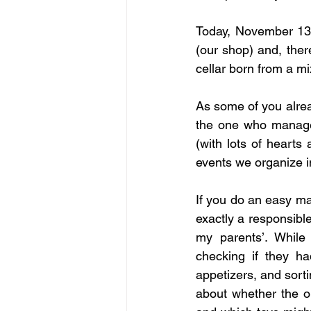
Today, November 13t
(our shop) and, there
cellar born from a mi
As some of you alrea
the one who manages
(with lots of hearts
events we organize i
If you do an easy mat
exactly a responsible
my parents’. While
checking if they h
appetizers, and sort
about whether the ou