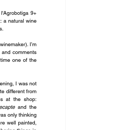
'Agrobotiga 9+ 
: a natural wine 
s.
winemaker). I’m 
s and comments 
time one of the 
ening, I was not 
e different from 
s at the shop: 
ecapte
 and the 
s only thinking 
e well painted, 