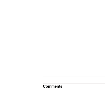
Comments