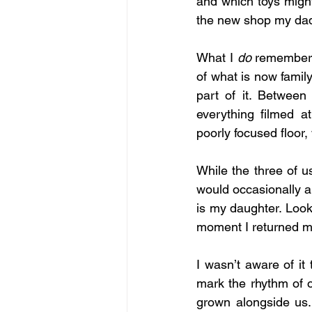
and which toys might
the new shop my dad
What I 
do
 remember 
of what is now family
part of it. Between
everything filmed a
poorly focused floor
While the three of us
would occasionally ap
is my daughter. Look,
moment I returned my
I wasn’t aware of it
mark the rhythm of o
grown alongside us.